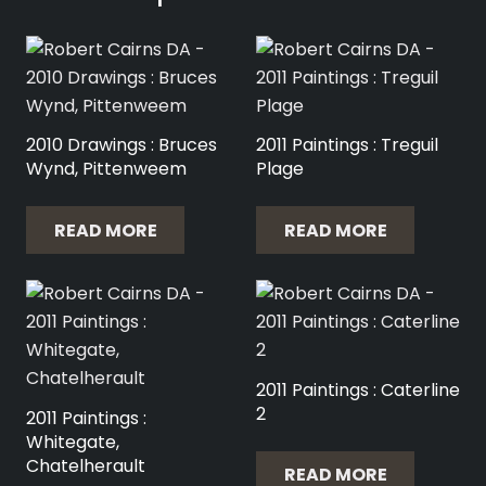
2010 Drawings : Bruces
2011 Paintings : Treguil
Wynd, Pittenweem
Plage
READ MORE
READ MORE
2011 Paintings : Caterline
2
2011 Paintings :
Whitegate,
Chatelherault
READ MORE