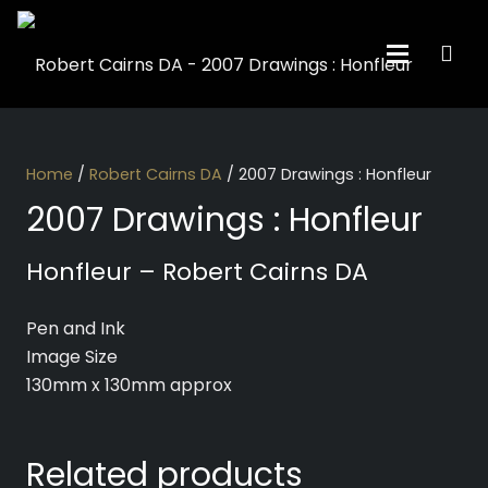
Home
/
Robert Cairns DA
/ 2007 Drawings : Honfleur
2007 Drawings : Honfleur
Honfleur – Robert Cairns DA
Pen and Ink
Image Size
130mm x 130mm approx
Related products